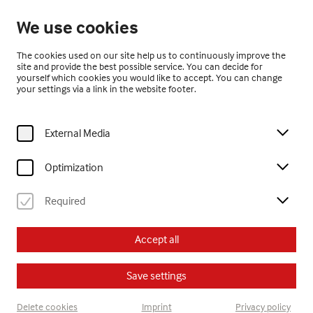
Open from 10:00
We use cookies
EN
The cookies used on our site help us to continuously improve the
site and provide the best possible service. You can decide for
yourself which cookies you would like to accept. You can change
your settings via a link in the website footer.
External Media
Home
Visit
Calendar
eltern kinder kreativ
Optimization
Kinder
eltern kinder kreativ
Required
Tu, 2. September
2025
Accept all
15:00
Save settings
eltern kinder kreativ
Delete cookies
Imprint
Privacy policy