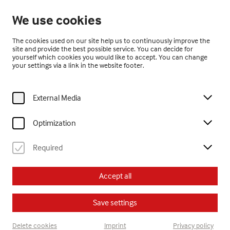
Open until 17:00
We use cookies
EN
The cookies used on our site help us to continuously improve the
site and provide the best possible service. You can decide for
yourself which cookies you would like to accept. You can change
your settings via a link in the website footer.
External Media
Home
Exhibitions
Current Exhibitions
Optimization
Required
Current Exhibitions
Accept all
Save settings
Delete cookies
Imprint
Privacy policy