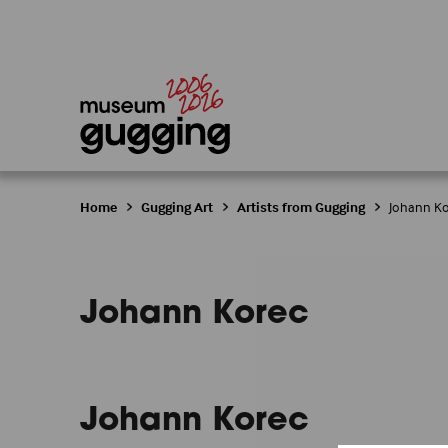
Home
Gugging Art
Artists from Gugging
Johann K
Johann Korec
Johann Korec