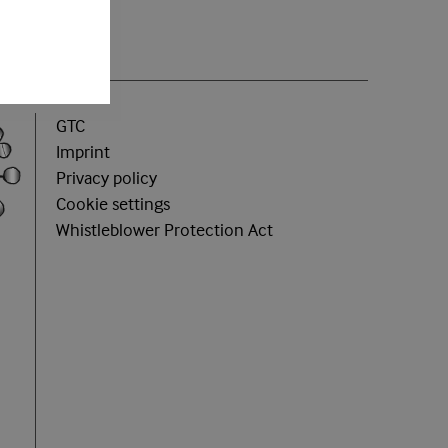
GTC
Imprint
Privacy policy
Cookie settings
Whistleblower Protection Act