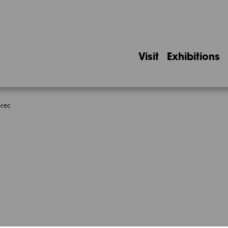
Visit
Exhibitions
orec