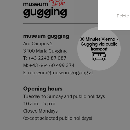
Delete
museum gugging
30 Minutes Vienna -
Am Campus 2
Gugging via public
transport
3400 Maria Gugging
T:
+43 2243 87 087
M:
+43 664 60 499 374
E:
museum@museumgugging.at
Opening hours
Tuesday to Sunday and public holidays
10 a.m. - 5 p.m.
Closed Mondays
(except selected public holidays)