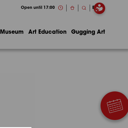
Open until 17:00
EN
Museum
Art Education
Gugging Art