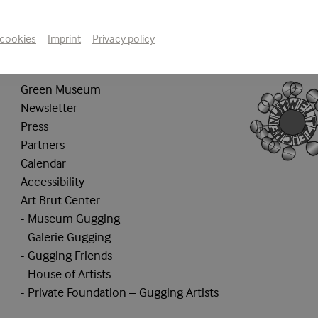
 cookies
Imprint
Privacy policy
Green Museum
Newsletter
Press
Partners
Calendar
Accessibility
Art Brut Center
- Museum Gugging
- Galerie Gugging
- Gugging Friends
- House of Artists
- Private Foundation – Gugging Artists