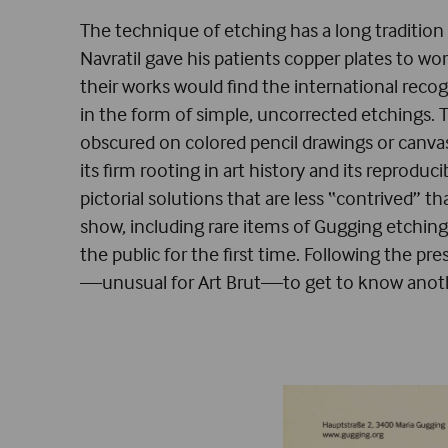
The technique of etching has a long tradition 
Navratil gave his patients copper plates to wo
their works would find the international recog
in the form of simple, uncorrected etchings. 
obscured on colored pencil drawings or canvas
its firm rooting in art history and its reprodu
pictorial solutions that are less “contrived” 
show, including rare items of Gugging etchin
the public for the first time. Following the pr
—unusual for Art Brut—to get to know anothe