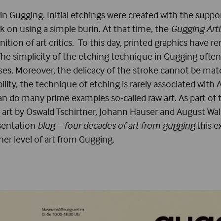
in Gugging. Initial etchings were created with the suppo
rk on using a simple burin. At that time, the
Gugging Arti
nition of art critics. To this day, printed graphics hav
The simplicity of the etching technique in Gugging often
es. Moreover, the delicacy of the stroke cannot be matc
cibility, the technique of etching is rarely associated wit
than do many prime examples so-called raw art. As part of
g art by Oswald Tschirtner, Johann Hauser and August Wa
esentation
blug – four decades of art from gugging
this e
r level of art from Gugging.