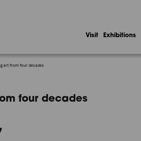
Visit
Exhibitions
ing art from four decades
 from four decades
7