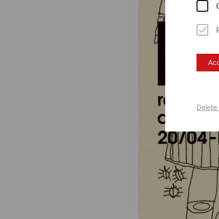
Acc
Delete