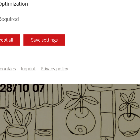
Optimization
Required
ept all
Save settings
 cookies
Imprint
Privacy policy