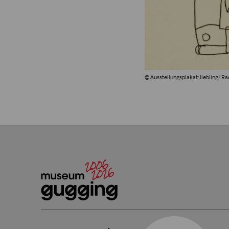
© Ausstellungsplakat: liebling.! R