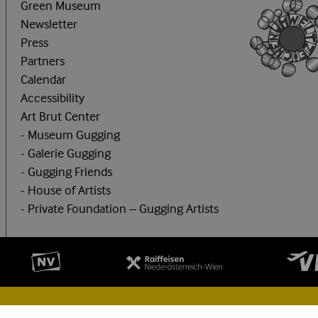
Green Museum
Newsletter
Press
Partners
Calendar
Accessibility
Art Brut Center
- Museum Gugging
- Galerie Gugging
- Gugging Friends
- House of Artists
- Private Foundation – Gugging Artists