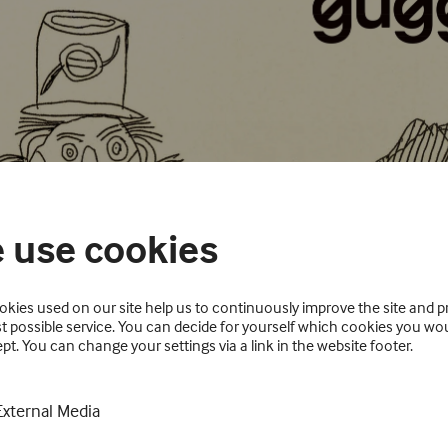
 use cookies
kies used on our site help us to continuously improve the site and p
t possible service. You can decide for yourself which cookies you wou
pt. You can change your settings via a link in the website footer.
External Media