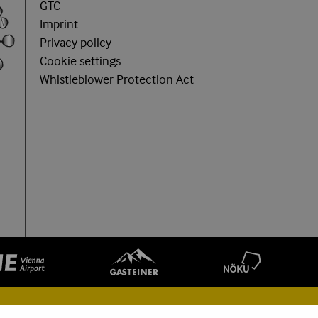
GTC
Imprint
Privacy policy
Cookie settings
Whistleblower Protection Act