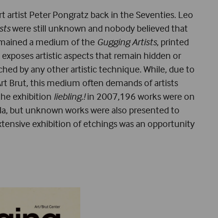
rt artist Peter Pongratz back in the Seventies. Leo
sts
were still unknown and nobody believed that
e remained a medium of the
Gugging Artists
, printed
 exposes artistic aspects that remain hidden or
hed by any other artistic technique. While, due to
h Art Brut, this medium often demands of artists
 the exhibition
liebling.!
in 2007,196 works were on
lla, but unknown works were also presented to
xtensive exhibition of etchings was an opportunity