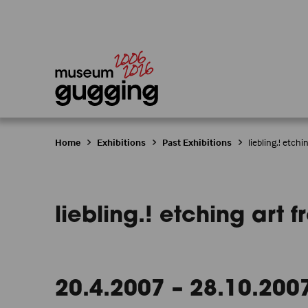
Home
Exhibitions
Past Exhibitions
liebling.! etch
liebling.! etching art
20.4.2007 – 28.10.200