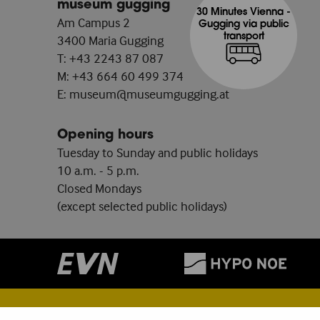
museum gugging
30 Minutes Vienna -
Am Campus 2
Gugging via public
transport
3400 Maria Gugging
T:
+43 2243 87 087
M:
+43 664 60 499 374
E:
museum@museumgugging.at
Opening hours
Tuesday to Sunday and public holidays
10 a.m. - 5 p.m.
Closed Mondays
(except selected public holidays)