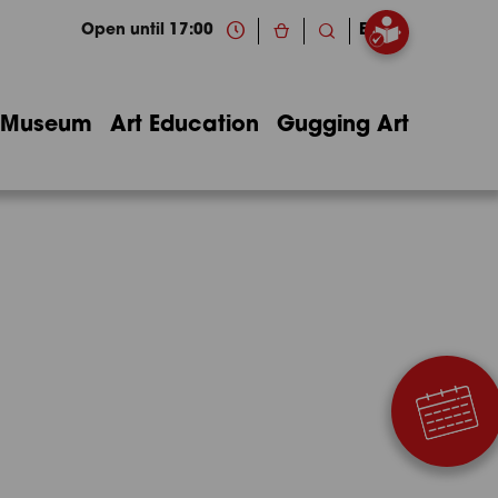
Open until 17:00
EN
Museum
Art Education
Gugging Art