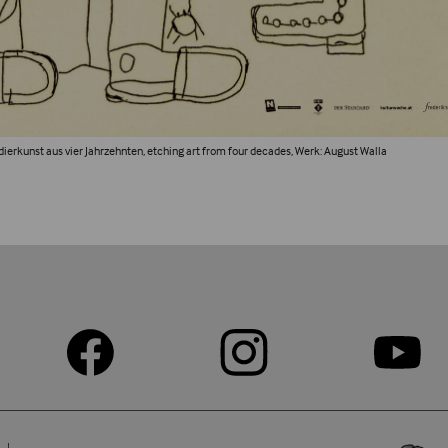
adierkunst aus vier Jahrzehnten, etching art from four decades, Werk: August Walla