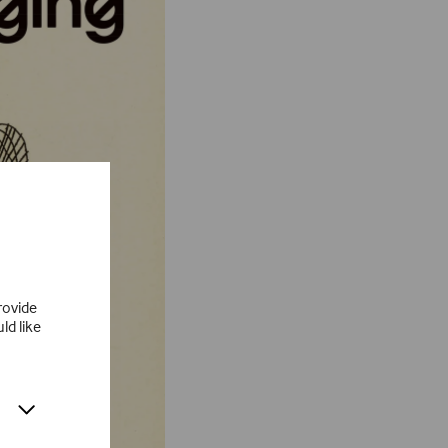
rovide
ld like