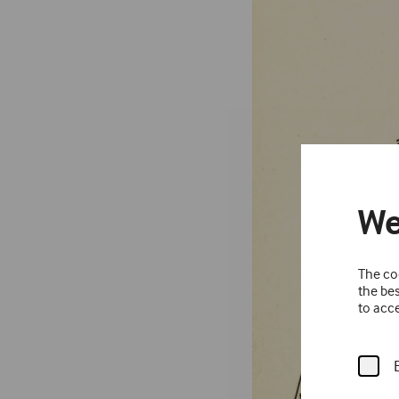
We
The coo
the bes
to acce