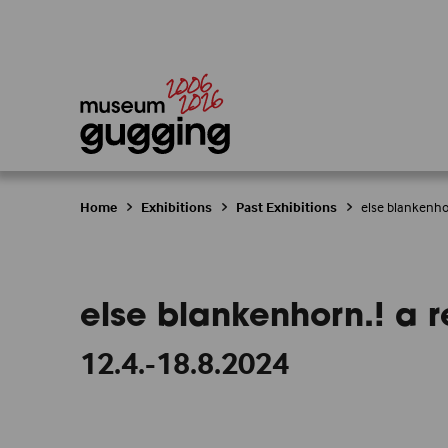
Home
Exhibitions
Past Exhibitions
else blankenhor
else blankenhorn.! a re
12.4.-18.8.2024