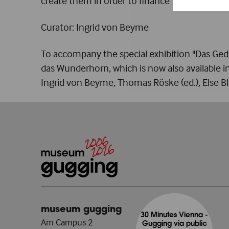
create them in order to finance the resurrecti
Curator: Ingrid von Beyme
To accompany the special exhibition "Das Geda
das Wunderhorn, which is now also available
Ingrid von Beyme, Thomas Röske (ed.), Else B
museum gugging
30 Minutes Vienna -
Am Campus 2
Gugging via public