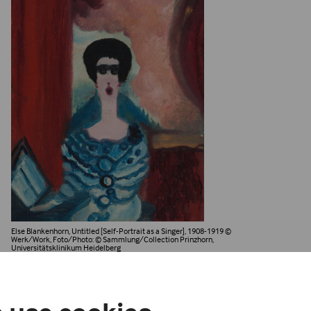
Else Blankenhorn, Untitled [Self-Portrait as a Singer], 1908-1919
©
Werk/Work, Foto/Photo: © Sammlung/Collection Prinzhorn,
Universitätsklinikum Heidelberg