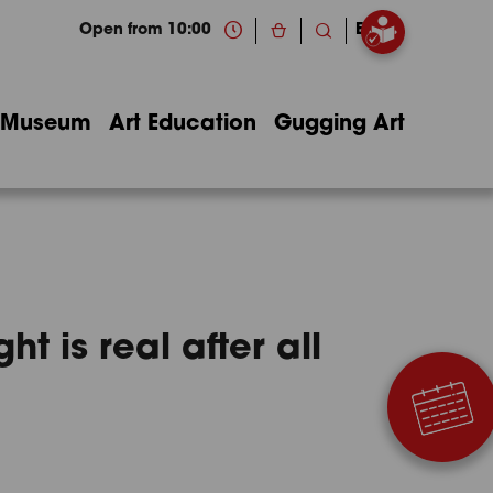
Open from 10:00
EN
Museum
Art Education
Gugging Art
t is real after all