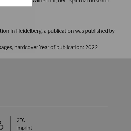
table task by Wilhelm II, her “spiritual husband.”
ion in Heidelberg, a publication was published by
ages, hardcover Year of publication: 2022
GTC
Imprint