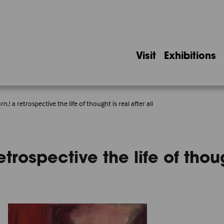
Visit
Exhibitions
n.! a retrospective the life of thought is real after all
trospective the life of though