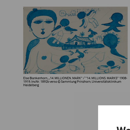
Else Blankenhorn, „14. MILLIONEN. MARK“ / “14. MILLIONS. MARKS” 1908-
1919, Inv.Nr. 1892b verso
© Sammlung Prinzhorn, Universitätsklinikum
Heidelberg