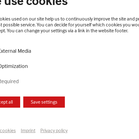
 use cookies
kies used on our site help us to continuously improve the site and p
t possible service. You can decide for yourself which cookies you wou
pt. You can change your settings via a link in the website footer.
the oeuvre of Else Blankenhorn (1873–1920), the best-
External Media
retrospective, previously presented in Heidelberg, clear
Optimization
Required
ted photographs, wrote, translated, knitted and worke
f Symbolism, Expressionism and Japanese art, she develop
ept all
Save settings
notebooks and sketchbooks containing poems and compo
ny the symbolically charged and visionary universe of 
e the banknotes she produced for her imaginary husban
 cookies
Imprint
Privacy policy