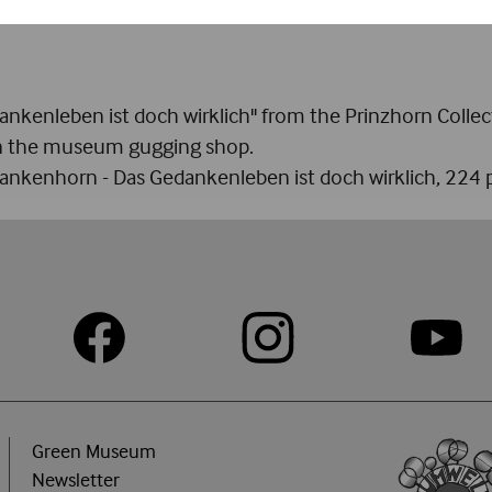
on of couples. She believed she had been given this chari
nkenleben ist doch wirklich" from the Prinzhorn Collect
 in the museum gugging shop.
lankenhorn - Das Gedankenleben ist doch wirklich, 224 p
Green Museum
Newsletter