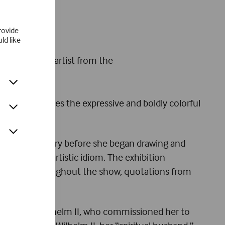
rovide
ld like
known woman artist from the
ly demonstrates the expressive and boldly colorful
d in embroidery before she began drawing and
ed her own artistic idiom. The exhibition
sitions. Throughout the show, quotations from
her pictures.
d, Emperor Wilhelm II, who commissioned her to