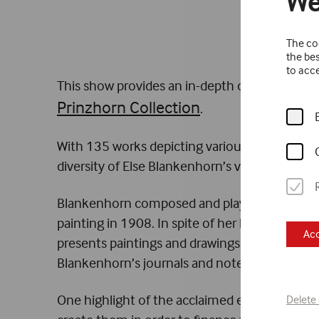
We
The coo
the bes
to acce
This show provides an in-depth overview of 
Prinzhorn Collection
.
With 135 works depicting various themes, the 
diversity of Else Blankenhorn’s visual worlds.
Blankenhorn composed and played music, crea
painting in 1908. In spite of her knowledge o
Acc
presents paintings and drawings as well as 
Blankenhorn’s journals and notebooks accompa
One highlight of the acclaimed exhibition ar
Delete