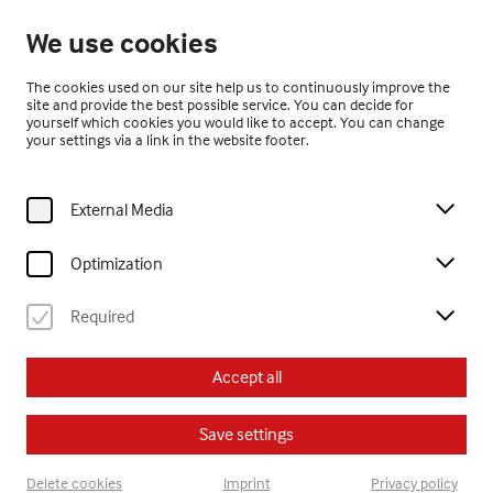
Closed
We use cookies
EN
The cookies used on our site help us to continuously improve the
site and provide the best possible service. You can decide for
yourself which cookies you would like to accept. You can change
your settings via a link in the website footer.
External Media
Home
Exhibitions
Past Exhibitions
adria.! sartore
Optimization
Required
adria.! sartore
Accept all
21.3. – 6.10.2013
Save settings
Delete cookies
Imprint
Privacy policy