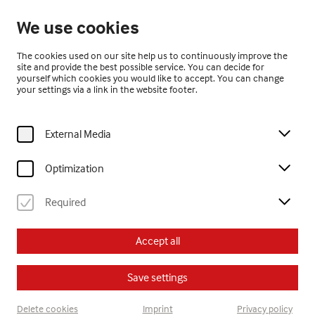
Closed
We use cookies
EN
The cookies used on our site help us to continuously improve the
site and provide the best possible service. You can decide for
yourself which cookies you would like to accept. You can change
your settings via a link in the website footer.
External Media
Home
Visit
Calendar
sonntagsführung – Jubiläum 20 Jahre museum gugging erleben.!
Optimization
Required
Erwachsene
Führung
Accept all
Su, 18. October
2026
14:00
Save settings
sonntagsführung –
Delete cookies
Imprint
Privacy policy