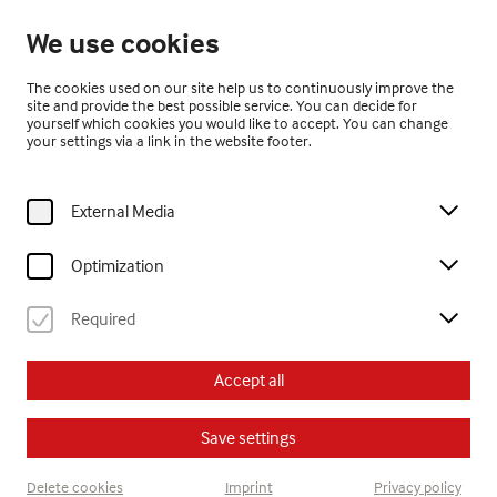
Open until 17:00
We use cookies
EN
The cookies used on our site help us to continuously improve the
site and provide the best possible service. You can decide for
yourself which cookies you would like to accept. You can change
your settings via a link in the website footer.
External Media
Home
Visit
Calendar
offene kreativwerkstatt
Optimization
Kinder
Erwachsene
offene kreativwerkstatt
Jugendliche
Required
Su, 5. October
2025
Accept all
15:30
Save settings
offene kreativwerkstatt
Delete cookies
Imprint
Privacy policy