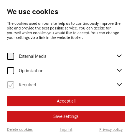
Closed
We use cookies
EN
The cookies used on our site help us to continuously improve the
site and provide the best possible service. You can decide for
yourself which cookies you would like to accept. You can change
your settings via a link in the website footer.
External Media
Home
Visit
Calendar
offene kreativwerkstatt - Skulpturen
Optimization
Kinder
Erwachsene
offene kreativwerkstatt
Jugendliche
Required
Su, 2. August
2026
Accept all
15:30
Save settings
offene kreativwerkstatt -
Delete cookies
Imprint
Privacy policy
Skulpturen