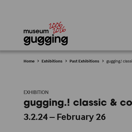
Home
Exhibitions
Past Exhibitions
gugging.! cla
EXHIBITION
gugging.! classic & 
3.2.24 – February 26