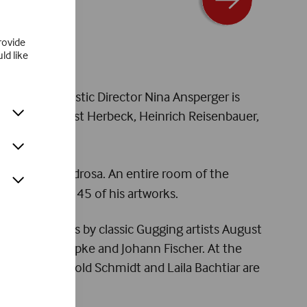
rovide
ld like
 updated. Artistic Director Nina Ansperger is
the work of Ernst Herbeck, Heinrich Reisenbauer,
d by Adriano Pedrosa. An entire room of the
nd showcases 45 of his artworks.
rt with works by classic Gugging artists August
f, Philipp Schöpke and Johann Fischer. At the
Tauscher, Arnold Schmidt and Laila Bachtiar are