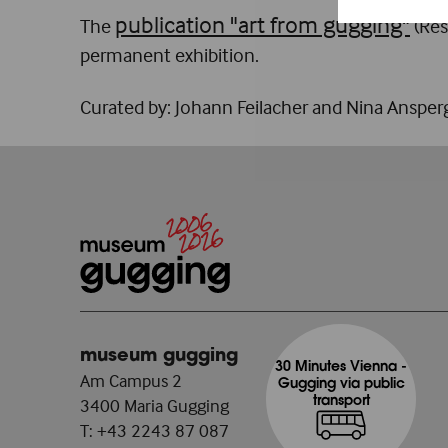
publication "art from gugging"
The
(Res
permanent exhibition.
Curated by: Johann Feilacher and Nina Ansper
museum gugging
30 Minutes Vienna -
Am Campus 2
Gugging via public
transport
3400 Maria Gugging
T:
+43 2243 87 087