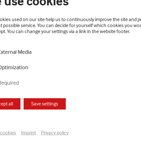
 use cookies
kies used on our site help us to continuously improve the site and p
t possible service. You can decide for yourself which cookies you wou
pt. You can change your settings via a link in the website footer.
y, which has been on display since May 6, 2021, is being
External Media
Feilacher. In doing so, she is particularly focusing on 
Optimization
national Art Exhibition of La Biennale di Venezia curate
Required
PDATE has been dedicated to the artist Leopold Strobl a
ept all
Save settings
prehensive image of more than five decades of Gugging A
f Horacek, Franz Kernbeis, Fritz Koller, Karoline Rosskop
nrich Reisenbauer, Johann Garber, Leonhard Fink, Jürgen 
 cookies
Imprint
Privacy policy