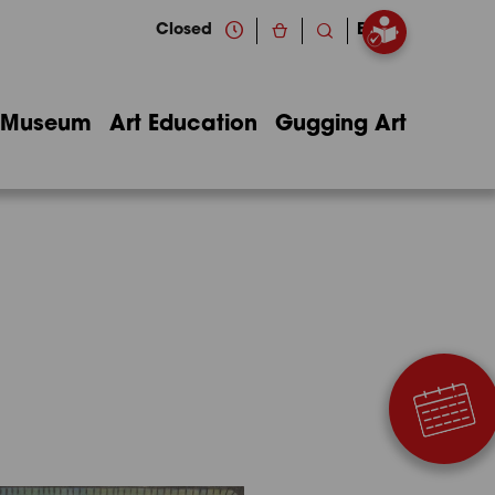
Closed
EN
Museum
Art Education
Gugging Art