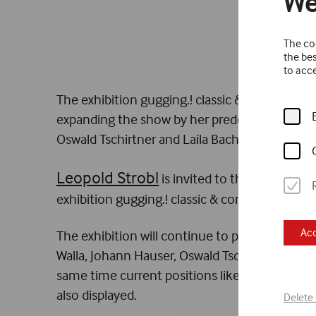
We
The coo
the bes
to acce
The exhibition gugging.! classic & contemporar
expanding the show by her predecessor Johann 
Oswald Tschirtner and Laila Bachtiar.
Leopold Strobl
is invited to the 60th Inter
exhibition gugging.! classic & contemporary U
Acc
The exhibition will continue to present a com
Walla, Johann Hauser, Oswald Tschirtner, Rudol
same time current positions like those of Hei
also displayed.
Delete