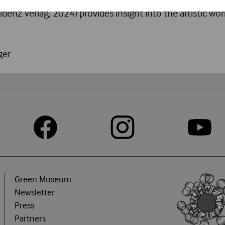
idenz Verlag, 2024) provides insight into the artistic wor
ger
Green Museum
Newsletter
Press
Partners