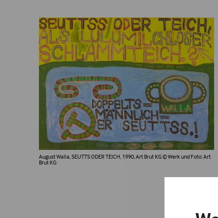
August Walla, SEUTTS ODER TEICH, 1990, Art Brut KG
© Werk und Foto: Art
Brut KG