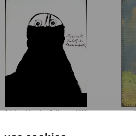
Rudolf Horacek, Horacek Rudolf in Mannswörth, 1984
© Foto:
Leopold St
Privatstiftung – Künstler aus Gugging
Foto/Phot