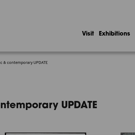
Visit
Exhibitions
ssic & contemporary UPDATE
contemporary UPDATE