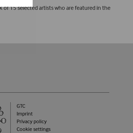
k of 15 selected artists who are featured in the
GTC
Imprint
Privacy policy
Cookie settings