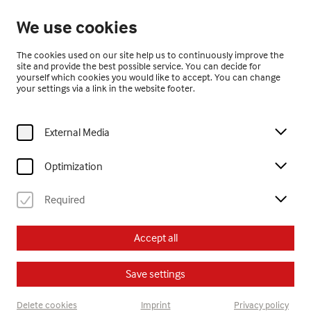
Open until 17:00
We use cookies
EN
The cookies used on our site help us to continuously improve the
site and provide the best possible service. You can decide for
yourself which cookies you would like to accept. You can change
your settings via a link in the website footer.
External Media
Home
Exhibitions
Past Exhibitions
yogini.! art from tibet
Optimization
Required
yogini.! art from tibet
Accept all
15.11.2012 – 10.3.2013
Save settings
Delete cookies
Imprint
Privacy policy