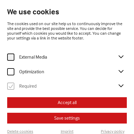
Open from 10:00
We use cookies
EN
The cookies used on our site help us to continuously improve the
site and provide the best possible service. You can decide for
yourself which cookies you would like to accept. You can change
your settings via a link in the website footer.
External Media
Home
Visit
Calendar
sonntagsführung – Jubiläum 20 Jahre museum gugging erleben.!
Optimization
Required
Erwachsene
Führung
Accept all
Su, 13. September
2026
14:00
Save settings
sonntagsführung –
Delete cookies
Imprint
Privacy policy