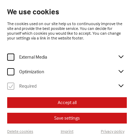
Open until 17:00
We use cookies
EN
The cookies used on our site help us to continuously improve the
site and provide the best possible service. You can decide for
yourself which cookies you would like to accept. You can change
your settings via a link in the website footer.
External Media
Home
ARTvent in Gugging
Optimization
Required
ARTvent in Gugging
Accept all
SUN, NOV 23RD 10 AM - 6 PM
Save settings
Program
Delete cookies
Imprint
Privacy policy